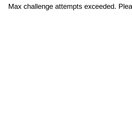
Max challenge attempts exceeded. Pleas