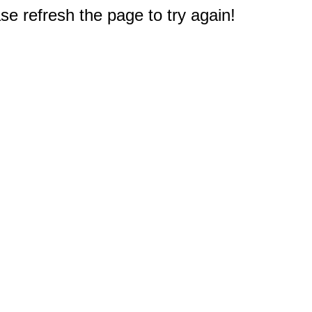
e refresh the page to try again!