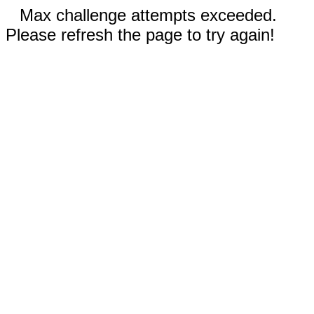
Max challenge attempts exceeded.
Please refresh the page to try again!