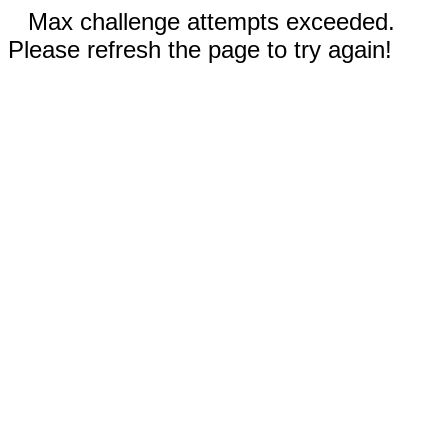
Max challenge attempts exceeded.
Please refresh the page to try again!