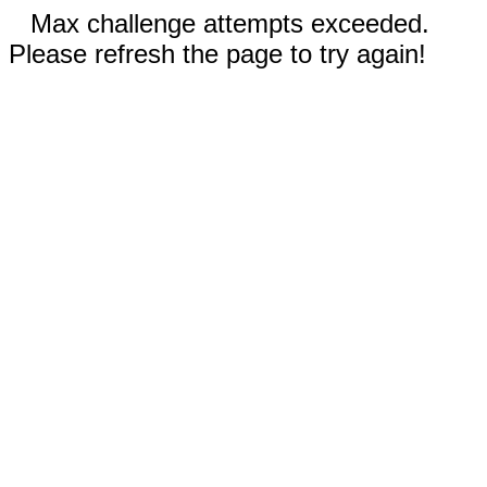
Max challenge attempts exceeded.
Please refresh the page to try again!