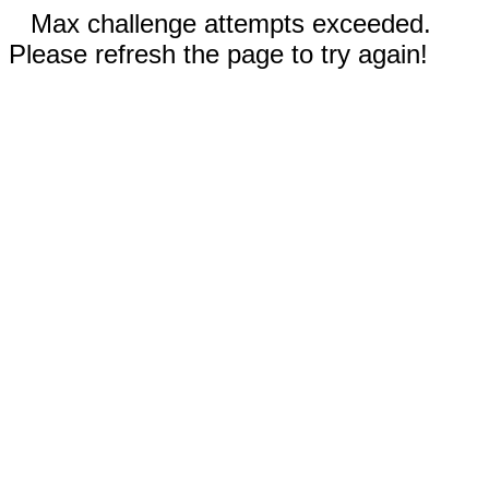
Max challenge attempts exceeded.
Please refresh the page to try again!