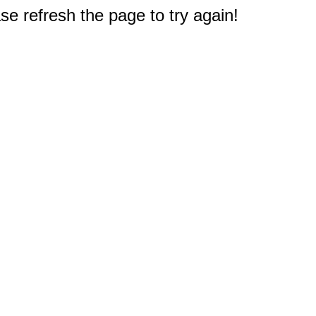
e refresh the page to try again!