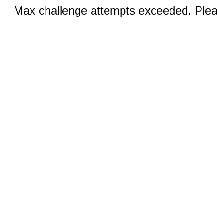
Max challenge attempts exceeded. Pleas