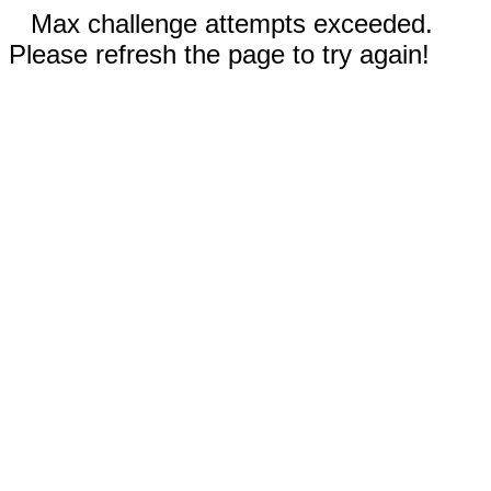
Max challenge attempts exceeded.
Please refresh the page to try again!